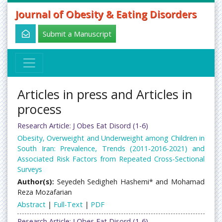
Journal of Obesity & Eating Disorders
Submit a Manuscript
Articles in press and Articles in
process
Research Article: J Obes Eat Disord (1-6)
Obesity, Overweight and Underweight among Children in
South Iran: Prevalence, Trends (2011-2016-2021) and
Associated Risk Factors from Repeated Cross-Sectional
Surveys
Author(s):
Seyedeh Sedigheh Hashemi* and Mohamad
Reza Mozafarian
Abstract
|
Full-Text
|
PDF
Research Article: J Obes Eat Disord (1-6)