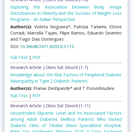
Exploring the Association between Body Image
Disturbances in Obesity and the Success of Weight Loss
Programs - An Italian Perspective
Author(s):
Violeta Nogueira*, Patrizia Tarlarini, Ettore
Corradi, Marcella Tajani, Filipe Ramos, Eduardo Severino
and Tiago Dias Domingues
DOI:
10.36648/2471-8203.8.5.115.
Full-Text
|
PDF
Research Article: J Obes Eat Disord (1-7)
Knowledge about the Risk Factors of Peripheral Diabetic
Neuropathy in Type 2 Diabetic Patients
Author(s):
Pranav Deshpande* and T Poovishnudevi
Full-Text
|
PDF
Research Article: J Obes Eat Disord (1-11)
Uncontrolled Glycemic Level and Its Associated Factors
among Adult Diabetes Mellitus Patients Who Visited
Diabetic Clinic of Tibebe Ghion Specialized Hospital,
Bahir Dar, Northwest Ethiopia, 2023. A Cross Sectional