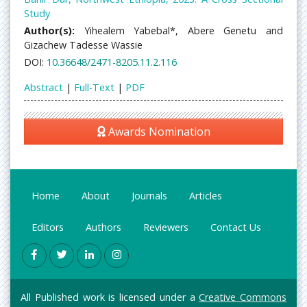
Study
Author(s):
Yihealem Yabebal*, Abere Genetu and
Gizachew Tadesse Wassie
DOI:
10.36648/2471-8205.11.2.116
Abstract
|
Full-Text
|
PDF
Awards Nomination
Home
About
Journals
Articles
Editors
Authors
Reviewers
Contact Us
All Published work is licensed under a
Creative Commons