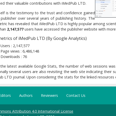
hed their valuable contributions with iMedPub LTD.
self is the testimony to the trust and confidence gained
 publisher over several years of publishing history. The
tric has revealed that iMedPub LTD is highly popular among scientifi
han
2,147,577
users have accessed the publisher website with mor
etrics of iMedPub LTD (By Google Analytics)
Users : 2,147,577
Page views : 6,486,148
Downloads : 76
 the latest available Google Stats, the number of web sessions was
nally several users are also revisiting the web site indicating their
b LTD journal. Upon considering the stats for the linked resources
Editors
Authors
Reviewers
Contact Us
mons Attribution 4.0 International License