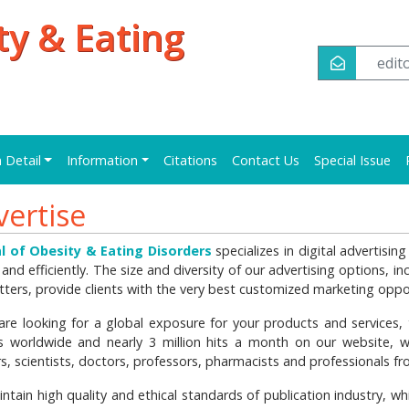
ty & Eating
edi
n Detail
Information
Citations
Contact Us
Special Issue
vertise
l of Obesity & Eating Disorders
specializes in digital advertisi
 and efficiently. The size and diversity of our advertising options, i
tters, provide clients with the very best customized marketing oppor
 are looking for a global exposure for your products and services, t
s worldwide and nearly 3 million hits a month on our website, 
rs, scientists, doctors, professors, pharmacists and professionals 
ntain high quality and ethical standards of publication industry, w