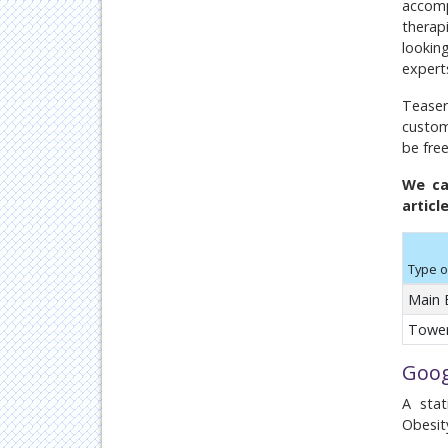
accomp
therap
looking
expert
Teaser
custom
be fre
We ca
articl
Type o
Main 
Tower
Goog
A stat
Obesit