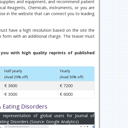
n supplies and equipment, and recommend patient
inical Reagents, Chemicals, instruments, or you are
tise in the website that can connect you to leading
ust have a high resolution based on the site the
e form with an additional charge. The teaser must
ou with high quality reprints of published
Half yearly
Yearly
(Avail 20% off)
(Avail 30% off)
€ 3600
€ 7200
€ 3000
€ 6000
& Eating Disorders
al representation of global users for Journal of
ating Disorders (Source: Google Analytics)