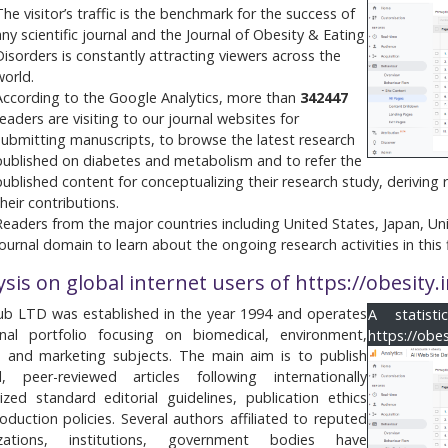
The visitor’s traffic is the benchmark for the success of
any scientific journal and the Journal of Obesity & Eating
Disorders is constantly attracting viewers across the
world.
According to the Google Analytics, more than
342447
readers are visiting to our journal websites for
submitting manuscripts, to browse the latest research
published on diabetes and metabolism and to refer the
published content for conceptualizing their research study, deriving
their contributions.
Readers from the major countries including United States, Japan, Uni
journal domain to learn about the ongoing research activities in this f
ysis on global internet users of https://obesity
b LTD was established in the year 1994 and operates
A statist
nal portfolio focusing on biomedical, environment,
https://obe
e and marketing subjects. The main aim is to publish
al, peer-reviewed articles following internationally
ized standard editorial guidelines, publication ethics
oduction policies. Several authors affiliated to reputed
izations, institutions, government bodies have