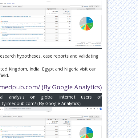
 research hypotheses, case reports and validating
ted Kingdom, India, Egypt and Nigeria visit our
ield.
.imedpub.com/ (By Google Analytics)
ical analysis on global internet users of
sity.imedpub.com/ (By Google Analytics)