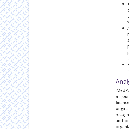
Anal
iMedPu
a jour
financ
origin
recogn
and pr
organ