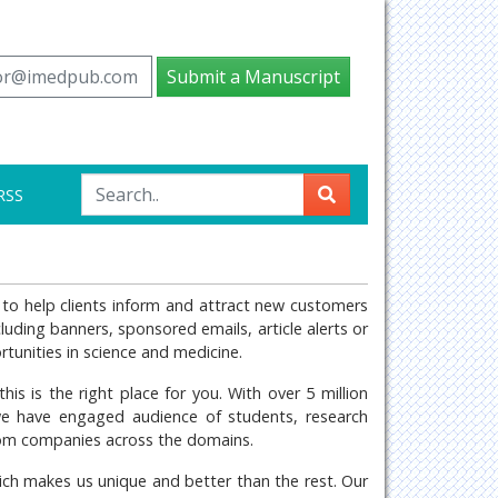
tor@imedpub.com
Submit a Manuscript
RSS
ng to help clients inform and attract new customers
ncluding banners, sponsored emails, article alerts or
tunities in science and medicine.
his is the right place for you. With over 5 million
we have engaged audience of students, research
from companies across the domains.
hich makes us unique and better than the rest. Our