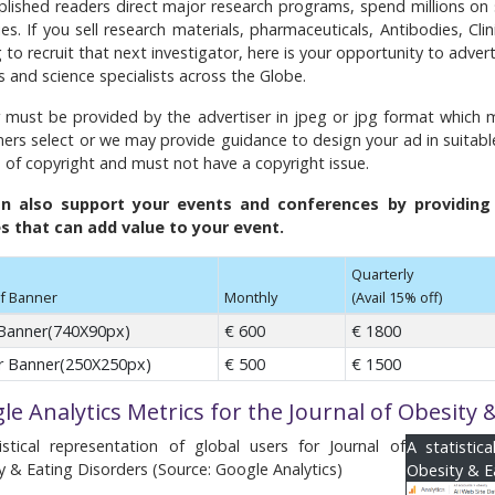
lished readers direct major research programs, spend millions o
ies. If you sell research materials, pharmaceuticals, Antibodies, Cl
 to recruit that next investigator, here is your opportunity to adver
s and science specialists across the Globe.
 must be provided by the advertiser in jpeg or jpg format which m
ers select or we may provide guidance to design your ad in suitabl
e of copyright and must not have a copyright issue.
n also support your events and conferences by providing y
es that can add value to your event.
Quarterly
f Banner
Monthly
(Avail 15% off)
Banner(740X90px)
€ 600
€ 1800
 Banner(250X250px)
€ 500
€ 1500
le Analytics Metrics for the Journal of Obesity 
istical representation of global users for Journal of
A statistic
y & Eating Disorders (Source: Google Analytics)
Obesity & E