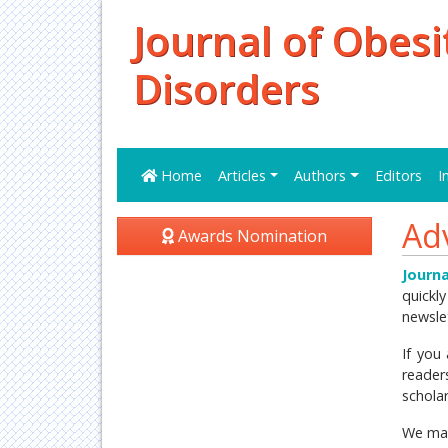
Journal of Obesi
Disorders
Home
Articles
Authors
Editors
I
Ad
Awards Nomination
Journa
quickly
newsle
If you
reader
schola
We mai