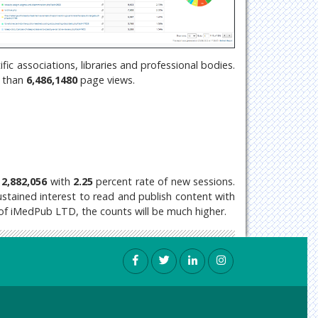
c associations, libraries and professional bodies.
e than
6,486,1480
page views.
2,882,056
with
2.25
percent rate of new sessions.
 sustained interest to read and publish content with
 of iMedPub LTD, the counts will be much higher.