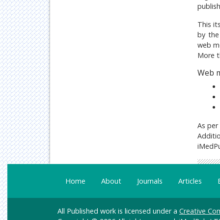
publis
This it
by the
web me
More t
Web m
As per
Additio
iMedPu
Home
About
Journals
Articles
All Published work is licensed under a
Creative Com